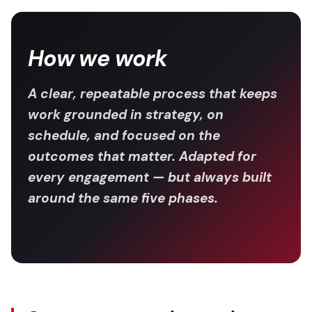
How we work
A clear, repeatable process that keeps
work grounded in strategy, on
schedule, and focused on the
outcomes that matter. Adapted for
every engagement — but always built
around the same five phases.