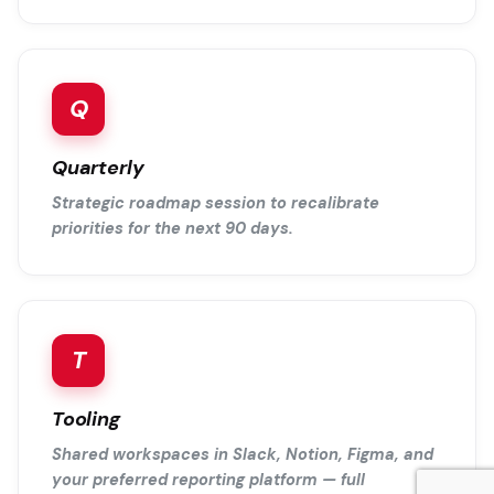
Q
Quarterly
Strategic roadmap session to recalibrate
priorities for the next 90 days.
T
Tooling
Shared workspaces in Slack, Notion, Figma, and
your preferred reporting platform — full