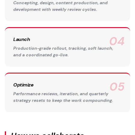
Concepting, design, content production, and
development with weekly review cycles.
Launch
Production-grade rollout, tracking, soft launch,
and a coordinated go-live.
Optimize
Performance reviews, iteration, and quarterly
strategy resets to keep the work compounding.