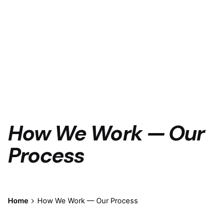
How We Work — Our
Process
Home
How We Work — Our Process