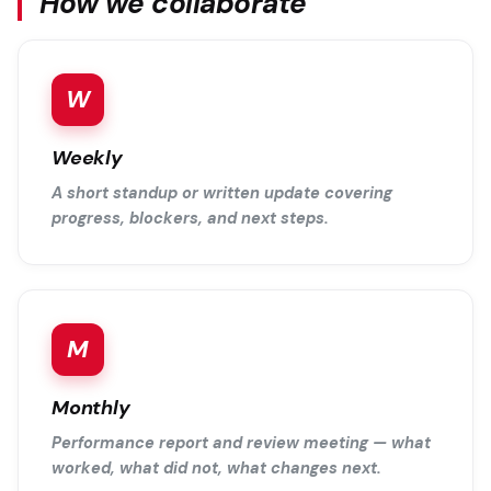
How we collaborate
W
Weekly
A short standup or written update covering
progress, blockers, and next steps.
M
Monthly
Performance report and review meeting — what
worked, what did not, what changes next.