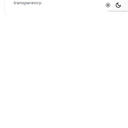
transparency.
Ready to start?
Tell us about your project and we will
map the first 90 days together.
Begin a project