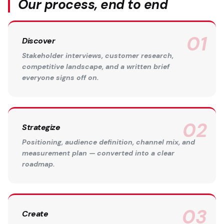
Our process, end to end
Discover
Stakeholder interviews, customer research,
competitive landscape, and a written brief
everyone signs off on.
Strategize
Positioning, audience definition, channel mix, and
measurement plan — converted into a clear
roadmap.
Create