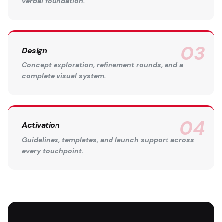
verbal foundation.
Design
Concept exploration, refinement rounds, and a
complete visual system.
Activation
Guidelines, templates, and launch support across
every touchpoint.