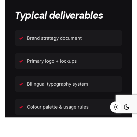
Typical deliverables
Brand strategy document
Primary logo + lockups
Bilingual typography system
Colour palette & usage rules
Icon & illustration library