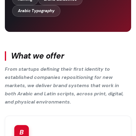
Arabic Typography
What we offer
From startups defining their first identity to
established companies repositioning for new
markets, we deliver brand systems that work in
both Arabic and Latin scripts, across print, digital,
and physical environments.
B