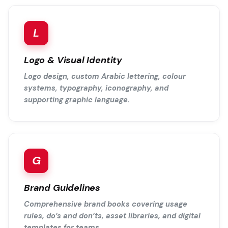
L
Logo & Visual Identity
Logo design, custom Arabic lettering, colour
systems, typography, iconography, and
supporting graphic language.
G
Brand Guidelines
Comprehensive brand books covering usage
rules, do’s and don’ts, asset libraries, and digital
templates for teams.