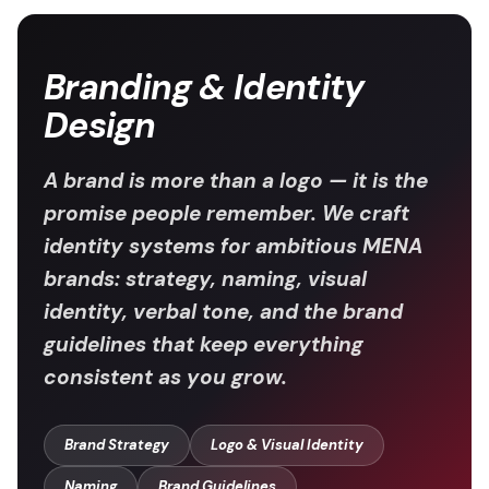
Branding & Identity
Design
A brand is more than a logo — it is the
promise people remember. We craft
identity systems for ambitious MENA
brands: strategy, naming, visual
identity, verbal tone, and the brand
guidelines that keep everything
consistent as you grow.
Brand Strategy
Logo & Visual Identity
Naming
Brand Guidelines