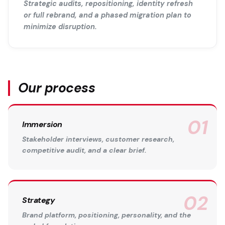
Strategic audits, repositioning, identity refresh
or full rebrand, and a phased migration plan to
minimize disruption.
Our process
Immersion
Stakeholder interviews, customer research,
competitive audit, and a clear brief.
Strategy
Brand platform, positioning, personality, and the