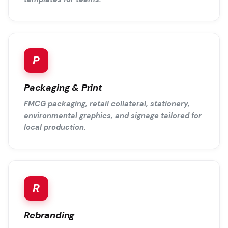
P
Packaging & Print
FMCG packaging, retail collateral, stationery,
environmental graphics, and signage tailored for
local production.
R
Rebranding