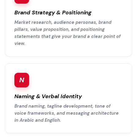
Brand Strategy & Positioning
Market research, audience personas, brand
pillars, value proposition, and positioning
statements that give your brand a clear point of
view.
N
Naming & Verbal Identity
Brand naming, tagline development, tone of
voice frameworks, and messaging architecture
in Arabic and English.