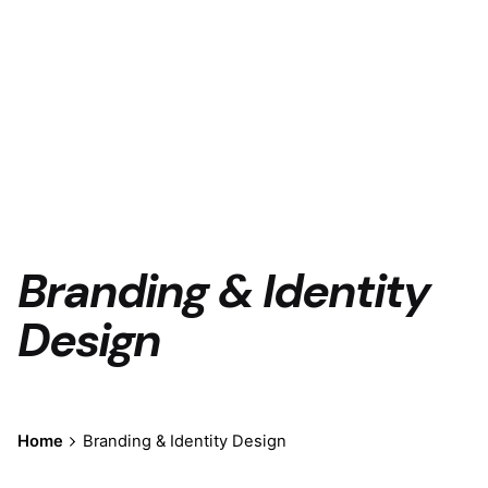
Branding & Identity
Design
Home
Branding & Identity Design