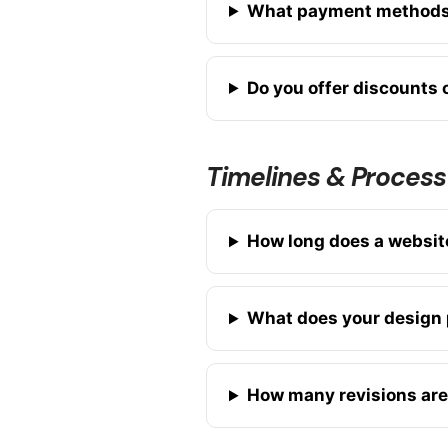
What payment methods
Do you offer discounts o
Timelines & Process
How long does a website
What does your design 
How many revisions are