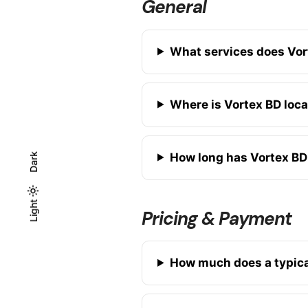
General
What services does Vor
Where is Vortex BD loc
How long has Vortex BD
Dark
Light
Light
Dark
Pricing & Payment
How much does a typica