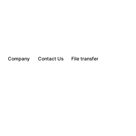
Company
Contact Us
File transfer