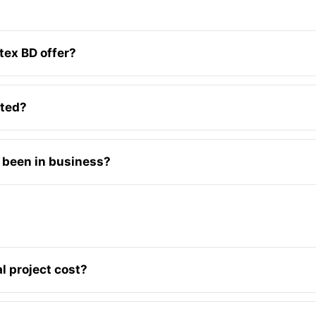
tex BD offer?
ated?
 been in business?
l project cost?