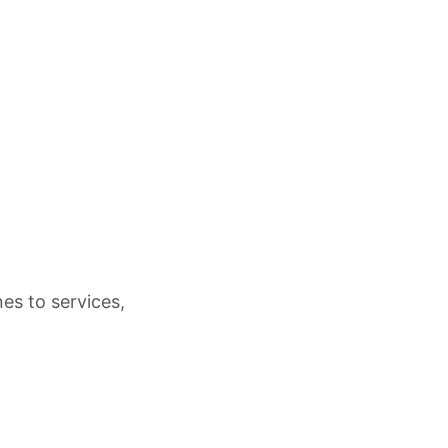
es to services,