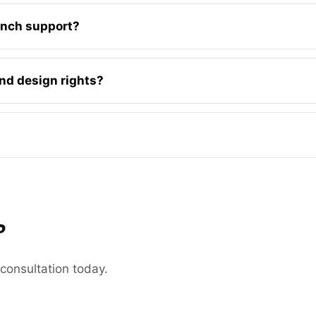
unch support?
 and design rights?
?
 consultation today.