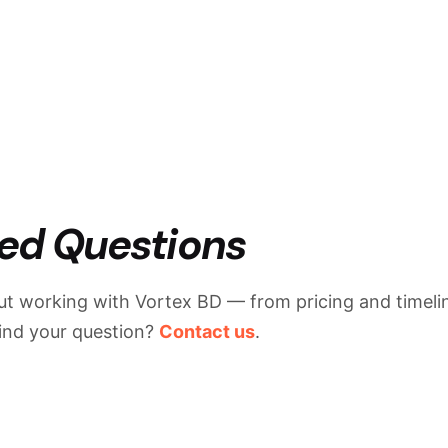
ed Questions
t working with Vortex BD — from pricing and timelin
find your question?
Contact us
.