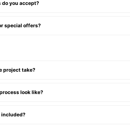
 do you accept?
r special offers?
 project take?
process look like?
 included?