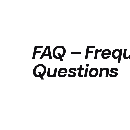
FAQ – Freq
Questions