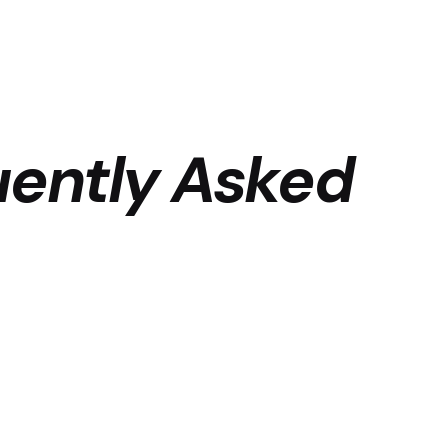
uently Asked