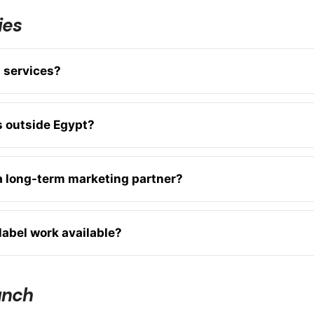
ies
s services?
s outside Egypt?
 a long-term marketing partner?
label work available?
unch