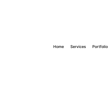
Home
Services
Portfolio