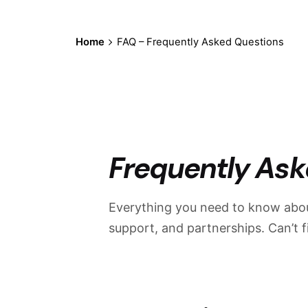
Home
FAQ – Frequently Asked Questions
Frequently Ask
Everything you need to know abou
support, and partnerships. Can’t 