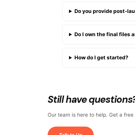
Do you provide post-la
Do I own the final files
How do I get started?
Still have questions
Our team is here to help. Get a free
Talk to Us