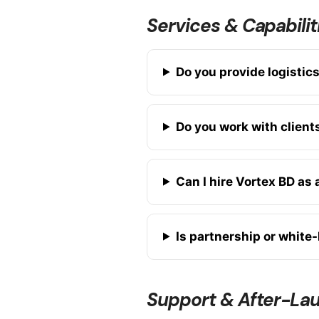
Services & Capabilit
Do you provide logistic
Do you work with client
Can I hire Vortex BD as
Is partnership or white-
Support & After-La