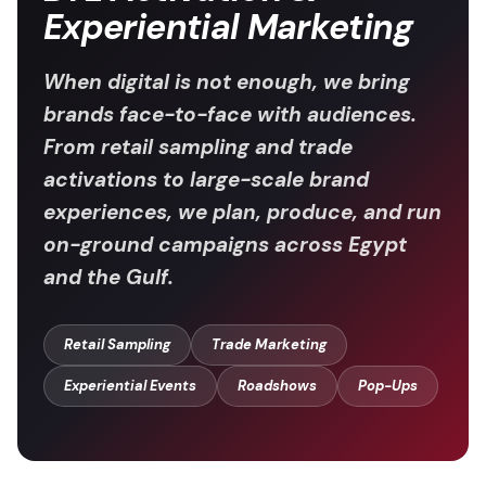
Experiential Marketing
When digital is not enough, we bring
brands face-to-face with audiences.
From retail sampling and trade
activations to large-scale brand
experiences, we plan, produce, and run
on-ground campaigns across Egypt
and the Gulf.
Retail Sampling
Trade Marketing
Experiential Events
Roadshows
Pop-Ups