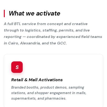
What we activate
A full BTL service from concept and creative
through to logistics, staffing, permits, and live
reporting — coordinated by experienced field teams
in Cairo, Alexandria, and the GCC.
S
Retail & Mall Activations
Branded booths, product demos, sampling
stations, and shopper engagement in malls,
supermarkets, and pharmacies.