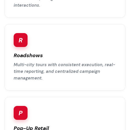
interactions.
R
Roadshows
Multi-city tours with consistent execution, real-
time reporting, and centralized campaign
management.
P
Pop-Up Retail