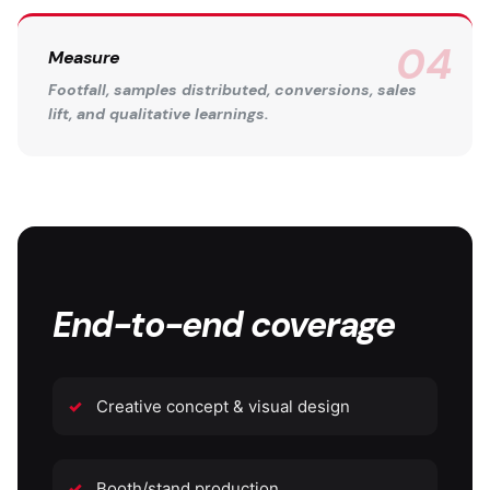
Measure
Footfall, samples distributed, conversions, sales
lift, and qualitative learnings.
End-to-end coverage
Creative concept & visual design
Booth/stand production