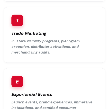
T
Trade Marketing
In-store visibility programs, planogram
execution, distributor activations, and
merchandising audits.
E
Experiential Events
Launch events, brand experiences, immersive
installations, and gamified consumer