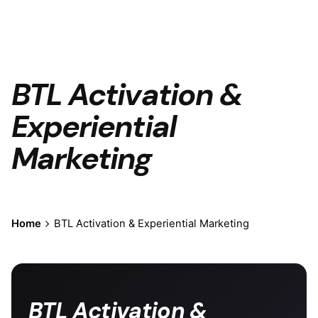
BTL Activation &
Experiential
Marketing
Home
BTL Activation & Experiential Marketing
BTL Activation &