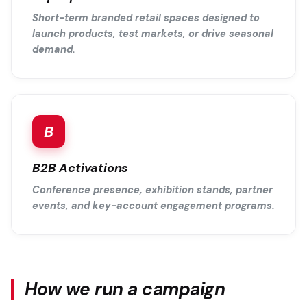
Short-term branded retail spaces designed to
launch products, test markets, or drive seasonal
demand.
B
B2B Activations
Conference presence, exhibition stands, partner
events, and key-account engagement programs.
How we run a campaign