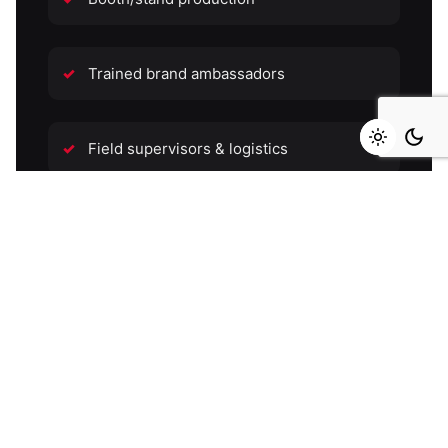
Trained brand ambassadors
Field supervisors & logistics
Permits & venue negotiation
Daily field reports with photos
Final campaign report with insights