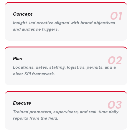
Concept
Insight-led creative aligned with brand objectives
and audience triggers.
Plan
Locations, dates, staffing, logistics, permits, and a
clear KPI framework.
Execute
Trained promoters, supervisors, and real-time daily
reports from the field.