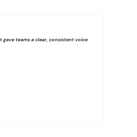
 gave teams a clear, consistent voice