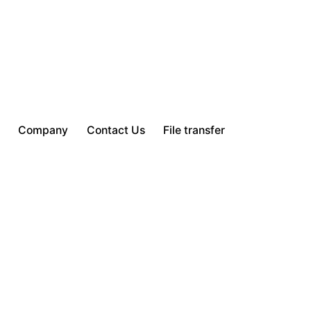
Company
Contact Us
File transfer