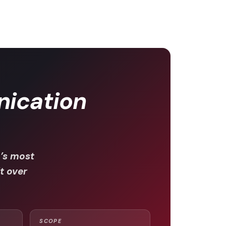
ication
’s most
lt over
SCOPE