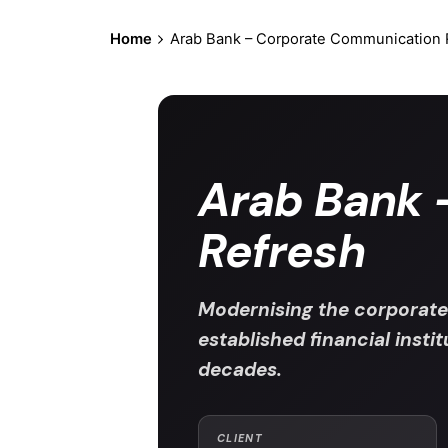
Home
Arab Bank – Corporate Communication 
Arab Bank 
Refresh
Modernising the corporate
established financial insti
decades.
CLIENT