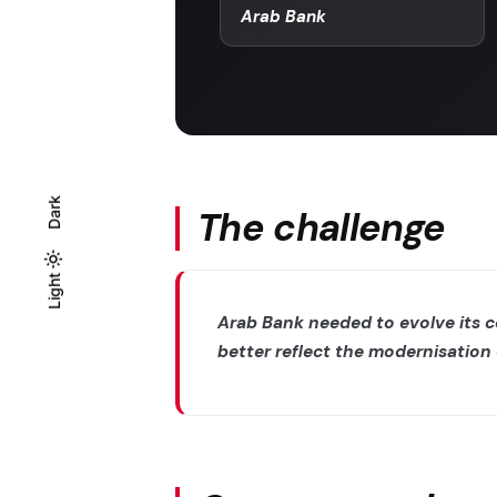
Arab Bank
Dark
The challenge
Light
Light
Dark
Arab Bank needed to evolve its 
better reflect the modernisation 