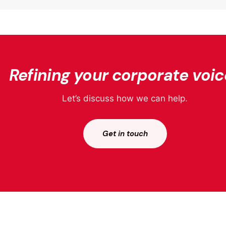
Refining your corporate voic
Let’s discuss how we can help.
Get in touch