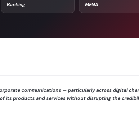
Banking
MENA
corporate communications — particularly across digital ch
of its products and services without disrupting the credibil