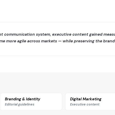
ent communication system, executive content gained meas
more agile across markets — while preserving the brand’s 
Branding & Identity
Digital Marketing
Editorial guidelines
Executive content