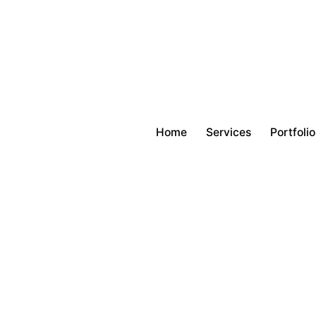
Home
Services
Portfolio