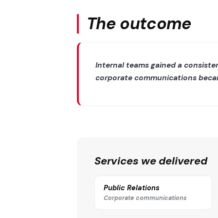
The outcome
Internal teams gained a consist
corporate communications became 
Services we delivered
Public Relations
Corporate communications