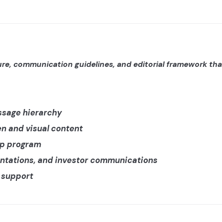
re, communication guidelines, and editorial framework that
ssage hierarchy
ten and visual content
ip program
entations, and investor communications
n support